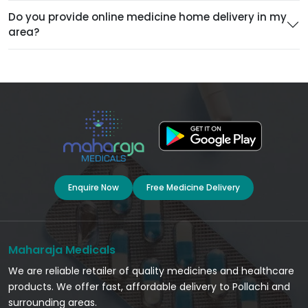
Do you provide online medicine home delivery in my
area?
Enquire Now
Free Medicine Delivery
Maharaja Medicals
We are reliable retailer of quality medicines and healthcare
products. We offer fast, affordable delivery to Pollachi and
surrounding areas.