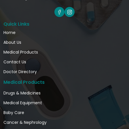
Quick Links
Home
About Us
Medical Products
Contact Us
Doctor Directory
Medical Products
Drugs & Medicines
Medical Equipment
Baby Care
Cancer & Nephrology