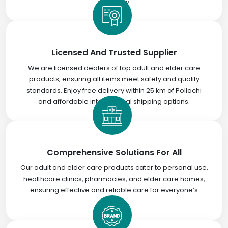
efficiently.
Licensed And Trusted Supplier
We are licensed dealers of top adult and elder care
products, ensuring all items meet safety and quality
standards. Enjoy free delivery within 25 km of Pollachi
and affordable international shipping options.
Comprehensive Solutions For All
Our adult and elder care products cater to personal use,
healthcare clinics, pharmacies, and elder care homes,
ensuring effective and reliable care for everyone’s
needs.