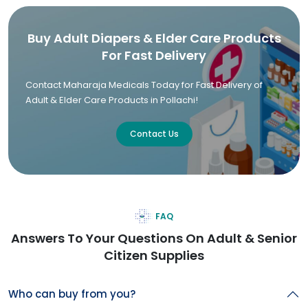
Buy Adult Diapers & Elder Care Products
For Fast Delivery
Contact Maharaja Medicals Today for Fast Delivery of
Adult & Elder Care Products in Pollachi!
Contact Us
FAQ
Answers To Your Questions On Adult & Senior
Citizen Supplies
Who can buy from you?