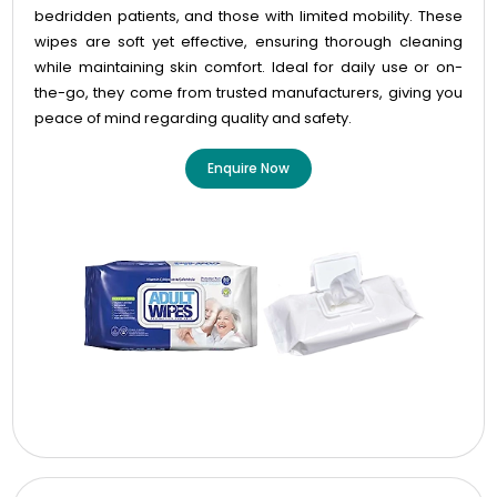
bedridden patients, and those with limited mobility. These
wipes are soft yet effective, ensuring thorough cleaning
while maintaining skin comfort. Ideal for daily use or on-
the-go, they come from trusted manufacturers, giving you
peace of mind regarding quality and safety.
Enquire Now