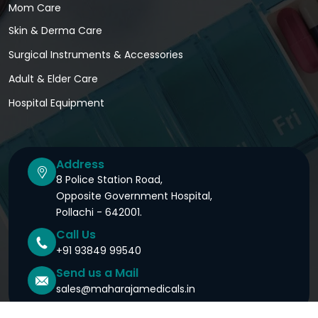
Mom Care
Skin & Derma Care
Surgical Instruments & Accessories
Adult & Elder Care
Hospital Equipment
Address
8 Police Station Road,
Opposite Government Hospital,
Pollachi - 642001.
Call Us
+91 93849 99540
Send us a Mail
sales@maharajamedicals.in