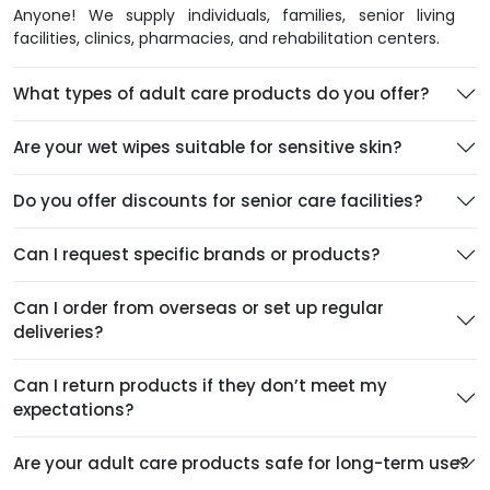
Anyone! We supply individuals, families, senior living
facilities, clinics, pharmacies, and rehabilitation centers.
What types of adult care products do you offer?
Are your wet wipes suitable for sensitive skin?
Do you offer discounts for senior care facilities?
Can I request specific brands or products?
Can I order from overseas or set up regular
deliveries?
Can I return products if they don’t meet my
expectations?
Are your adult care products safe for long-term use?