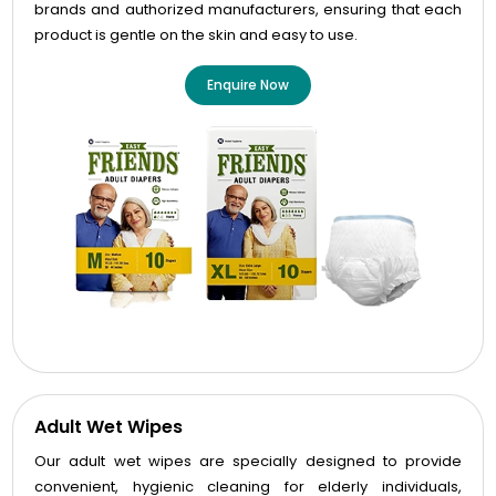
brands and authorized manufacturers, ensuring that each
product is gentle on the skin and easy to use.
Enquire Now
Adult Wet Wipes
Our adult wet wipes are specially designed to provide
convenient, hygienic cleaning for elderly individuals,