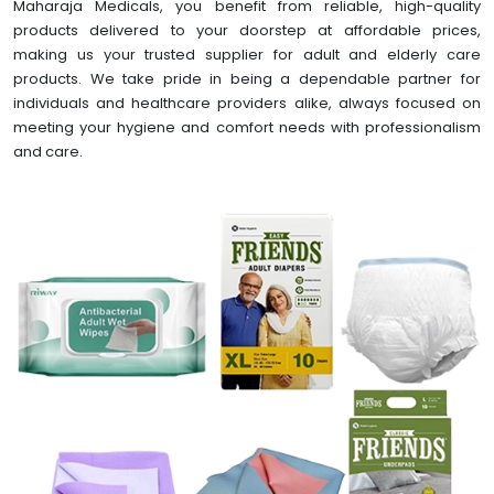
Maharaja Medicals, you benefit from reliable, high-quality
products delivered to your doorstep at affordable prices,
making us your trusted supplier for adult and elderly care
products. We take pride in being a dependable partner for
individuals and healthcare providers alike, always focused on
meeting your hygiene and comfort needs with professionalism
and care.