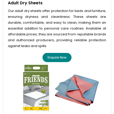
Adult Dry Sheets
Our adult dry sheets offer protection for beds and furniture,
ensuring dryness and cleanliness. These sheets are
durable, comfortable, and easy to clean, making them an
essential addition to personal care routines. Available at
affordable prices, they are sourced from reputable brands
and authorized producers, providing reliable protection
against leaks and spills.
Enquire Now