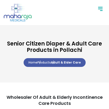
Senior Citizen Diaper & Adult Care
Products in Pollachi
Home
Products
Adult & Elder Care
Wholesaler Of Adult & Elderly Incontinence
Care Products