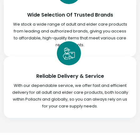
Wide Selection Of Trusted Brands
We stock a wide range of adult and elder care products
from leading and authorized brands, giving you access
to affordable, high-quality items that meet various care
requirements.
Reliable Delivery & Service
With our dependable service, we offer fast and efficient
delivery for all adult and elder care products, both locally
within Pollachi and globally, so you can always rely on us
for your care supply needs.