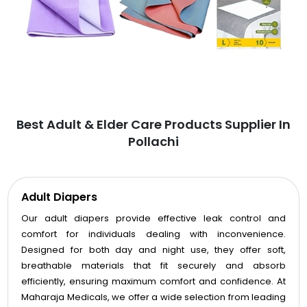
Best Adult & Elder Care Products Supplier In
Pollachi
Adult Diapers
Our adult diapers provide effective leak control and
comfort for individuals dealing with inconvenience.
Designed for both day and night use, they offer soft,
breathable materials that fit securely and absorb
efficiently, ensuring maximum comfort and confidence. At
Maharaja Medicals, we offer a wide selection from leading