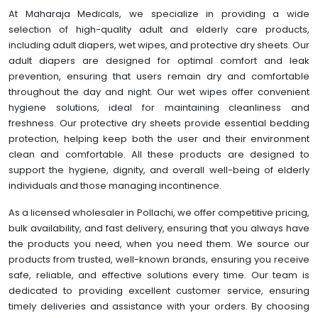
At Maharaja Medicals, we specialize in providing a wide
selection of high-quality adult and elderly care products,
including adult diapers, wet wipes, and protective dry sheets. Our
adult diapers are designed for optimal comfort and leak
prevention, ensuring that users remain dry and comfortable
throughout the day and night. Our wet wipes offer convenient
hygiene solutions, ideal for maintaining cleanliness and
freshness. Our protective dry sheets provide essential bedding
protection, helping keep both the user and their environment
clean and comfortable. All these products are designed to
support the hygiene, dignity, and overall well-being of elderly
individuals and those managing incontinence.
As a licensed wholesaler in Pollachi, we offer competitive pricing,
bulk availability, and fast delivery, ensuring that you always have
the products you need, when you need them. We source our
products from trusted, well-known brands, ensuring you receive
safe, reliable, and effective solutions every time. Our team is
dedicated to providing excellent customer service, ensuring
timely deliveries and assistance with your orders. By choosing