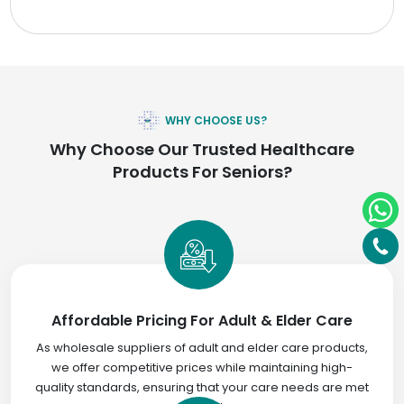
WHY CHOOSE US?
Why Choose Our Trusted Healthcare
Products For Seniors?
Affordable Pricing For Adult & Elder Care
As wholesale suppliers of adult and elder care products,
we offer competitive prices while maintaining high-
quality standards, ensuring that your care needs are met